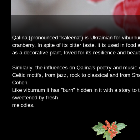
Qalina (pronounced "kaleena") is Ukrainian for viburnum
cranberry. In spite of its bitter taste, it is used in food
as a decorative plant, loved for its resilience and beaut
Similarly, the influences on Qalina's poetry and music 
Celtic motifs, from jazz, rock to classical and from S
Cohen.
Like viburnum it has "burn" hidden in it with a story to te
sweetened by fresh
melodies.