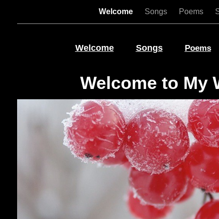
Welcome
Songs
Poems
Welcome
Songs
Poems
Welcome to My 